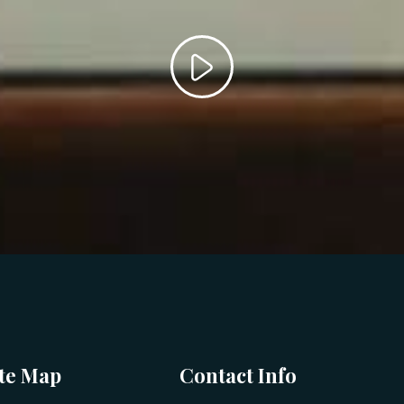
ite Map
Contact Info