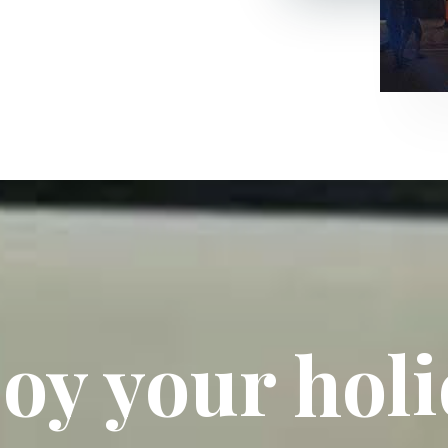
oy your hol