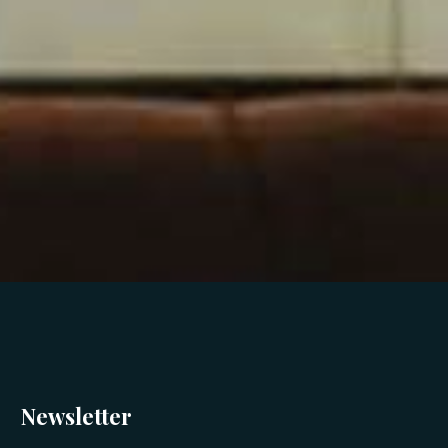
Newsletter