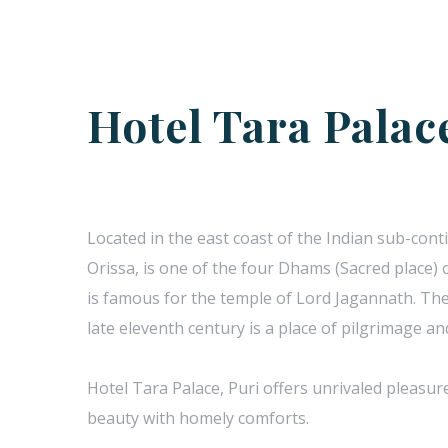
Hotel Tara Palac
Located in the east coast of the Indian sub-conti
Orissa, is one of the four Dhams (Sacred place) o
is famous for the temple of Lord Jagannath. The
late eleventh century is a place of pilgrimage a
Hotel Tara Palace, Puri offers unrivaled pleasur
beauty with homely comforts.