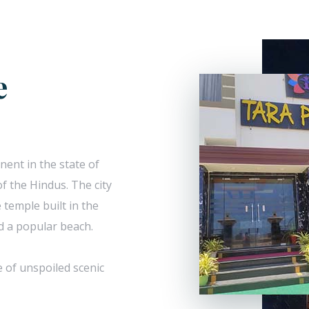
e
nent in the state of
f the Hindus. The city
 temple built in the
nd a popular beach.
e of unspoiled scenic