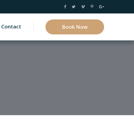
Contact
Book Now