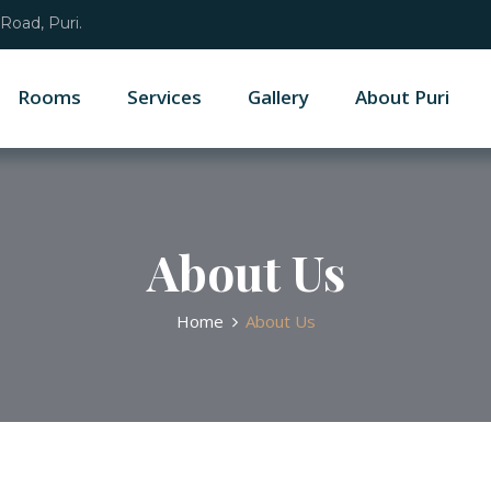
Road, Puri.
Rooms
Services
Gallery
About Puri
About Us
Home
About Us