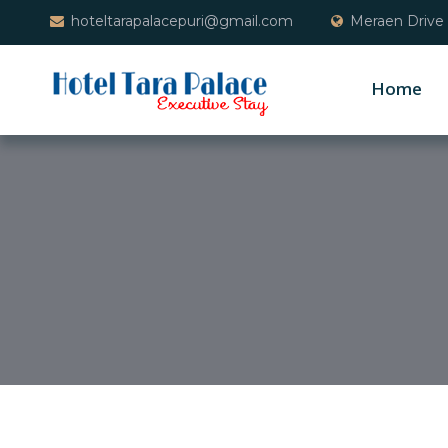
hoteltarapalacepuri@gmail.com
Meraen Drive 
Home